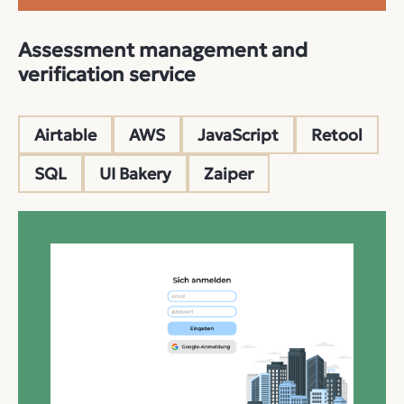
Assessment management and
verification service
Airtable
AWS
JavaScript
Retool
SQL
UI Bakery
Zaiper