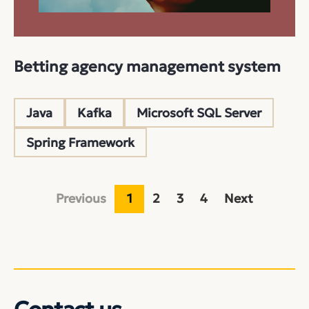
Betting agency management system
Java
Kafka
Microsoft SQL Server
Spring Framework
Previous
1
2
3
4
Next