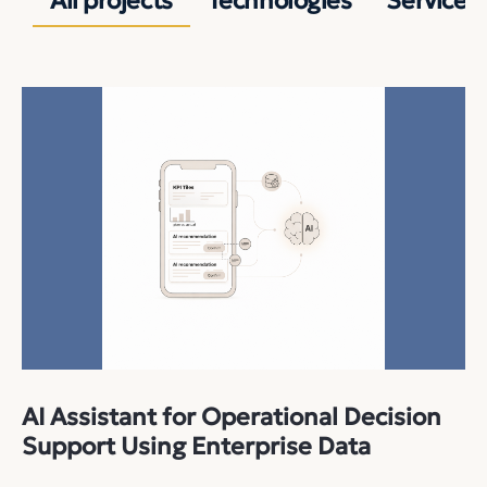
All projects
Technologies
Services
AI Assistant for Operational Decision
Support Using Enterprise Data