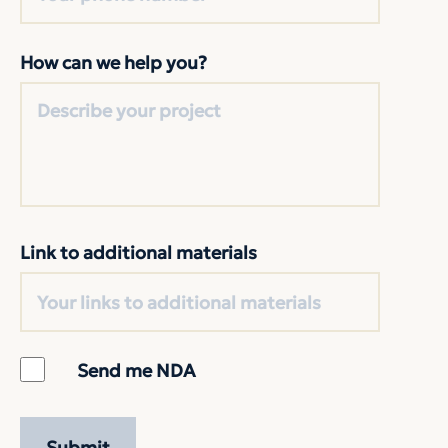
How can we help you?
Link to additional materials
Send me NDA