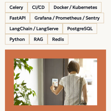
Celery
CI/CD
Docker / Kubernetes
FastAPI
Grafana / Prometheus / Sentry
LangChain / LangServe
PostgreSQL
Python
RAG
Redis