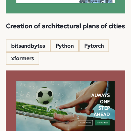
Creation of architectural plans of cities
bitsandbytes
Python
Pytorch
xformers