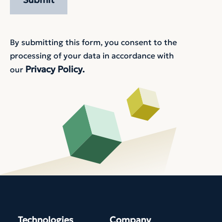
By submitting this form, you consent to the
processing of your data in accordance with
Privacy Policy.
our
Technologies
Company