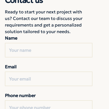
Contact us
Ready to start your next project with
us? Contact our team to discuss your
requirements and get a personalized
solution tailored to your needs.
Name
Email
Phone number