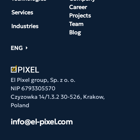
Career
Services
Projects
Team
Industries
Blog
ENG
El Pixel group, Sp. z o. o.
NIP 6793305570
Czyzowka 14/1.3.2 30-526, Krakow,
Poland
info@el-pixel.com