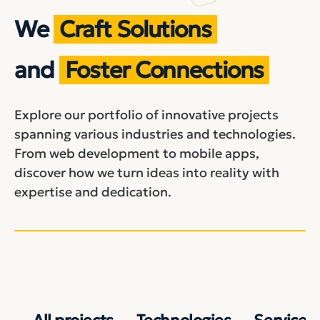
We
Craft Solutions
and
Foster Connections
Explore our portfolio of innovative projects
spanning various industries and technologies.
From web development to mobile apps,
discover how we turn ideas into reality with
expertise and dedication.