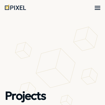
Projects