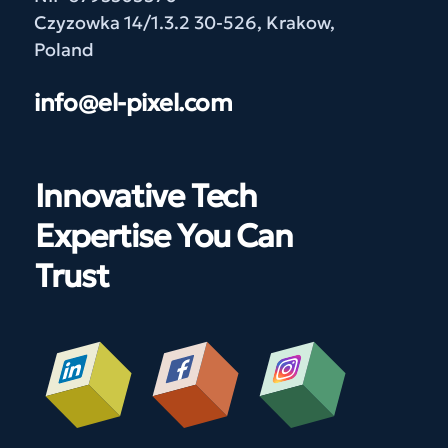
Czyzowka 14/1.3.2 30-526, Krakow,
Poland
info@el-pixel.com
Innovative Tech
Expertise You Can
Trust