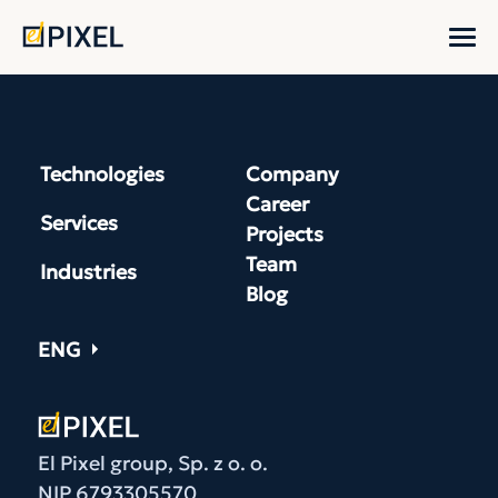
Technologies
Company
Career
Services
Projects
Team
Industries
Blog
ENG
El Pixel group, Sp. z o. o.
NIP 6793305570