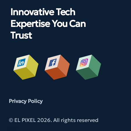
Innovative Tech
Expertise You Can
Trust
Privacy Policy
© EL PIXEL 2026. All rights reserved
2.1.0