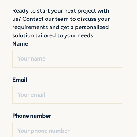
Ready to start your next project with
us? Contact our team to discuss your
requirements and get a personalized
solution tailored to your needs.
Name
Email
Phone number