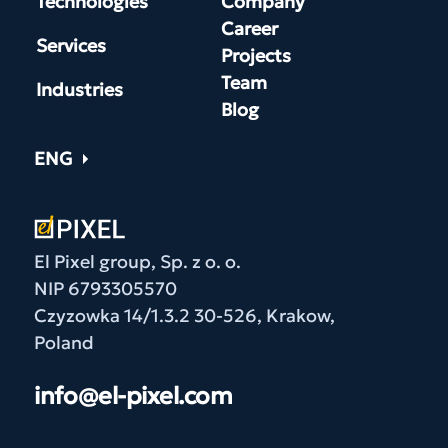
Technologies
Company
Career
Services
Projects
Team
Industries
Blog
ENG
El Pixel group, Sp. z o. o.
NIP 6793305570
Czyzowka 14/1.3.2 30-526, Krakow,
Poland
info@el-pixel.com