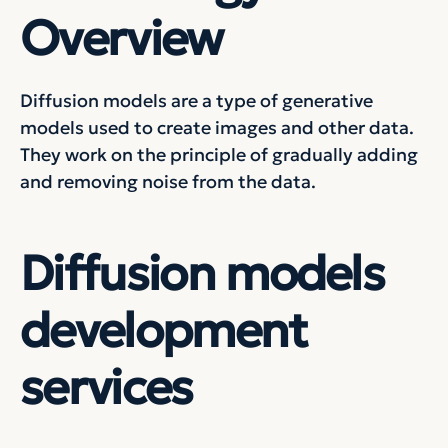
Overview
Diffusion models are a type of generative
models used to create images and other data.
They work on the principle of gradually adding
and removing noise from the data.
Diffusion models
development
services