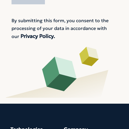
By submitting this form, you consent to the
processing of your data in accordance with
Privacy Policy.
our