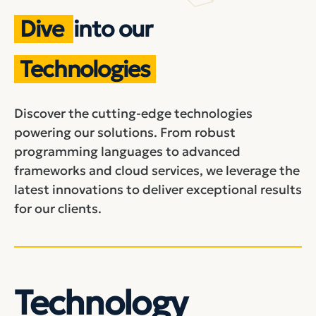
Dive
into our
Technologies
Discover the cutting-edge technologies
powering our solutions. From robust
programming languages to advanced
frameworks and cloud services, we leverage the
latest innovations to deliver exceptional results
for our clients.
Technology