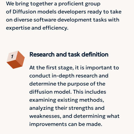
We bring together a proficient group
of Diffusion models developers ready to take
on diverse software development tasks with
expertise and efficiency.
Research and task definition
At the first stage, it is important to
conduct in-depth research and
determine the purpose of the
diffusion model. This includes
examining existing methods,
analyzing their strengths and
weaknesses, and determining what
improvements can be made.