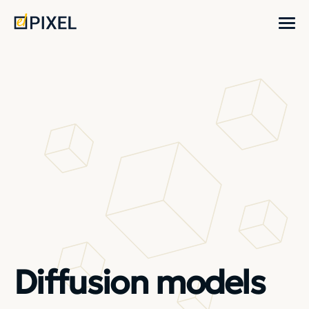
Diffusion models