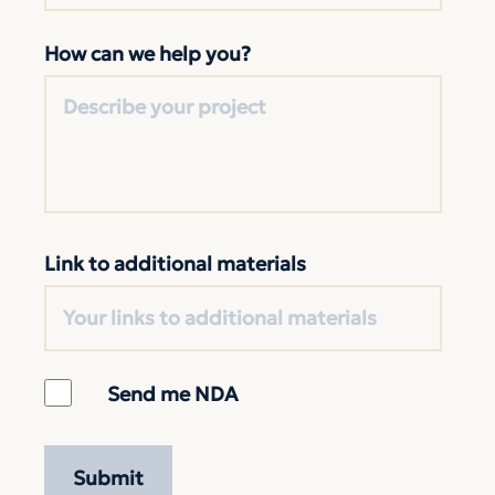
How can we help you?
Link to additional materials
Send me NDA