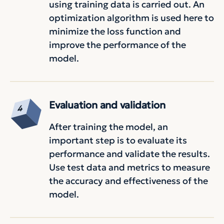
using training data is carried out. An
optimization algorithm is used here to
minimize the loss function and
improve the performance of the
model.
Evaluation and validation
After training the model, an
important step is to evaluate its
performance and validate the results.
Use test data and metrics to measure
the accuracy and effectiveness of the
model.