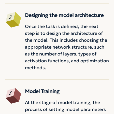
Designing the model architecture
Once the task is defined, the next
step is to design the architecture of
the model. This includes choosing the
appropriate network structure, such
as the number of layers, types of
activation functions, and optimization
methods.
Model Training
At the stage of model training, the
process of setting model parameters