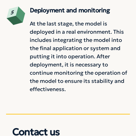
Deployment and monitoring
At the last stage, the model is
deployed in a real environment. This
includes integrating the model into
the final application or system and
putting it into operation. After
deployment, it is necessary to
continue monitoring the operation of
the model to ensure its stability and
effectiveness.
Contact us