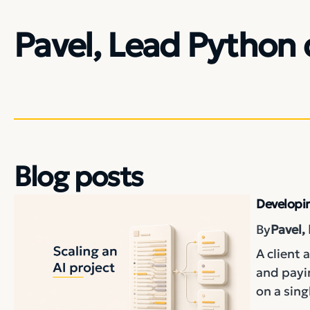
Pavel, Lead Python 
Blog posts
Developin
By
Pavel,
A client 
and payin
on a sing