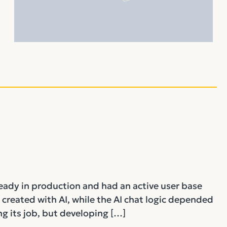
ready in production and had an active user base
 created with AI, while the AI chat logic depended
g its job, but developing […]