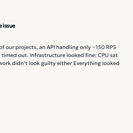
 issue
of our projects, an API handling only ~150 RPS
timed out. Infrastructure looked fine: CPU sat
k didn’t look guilty either Everything looked