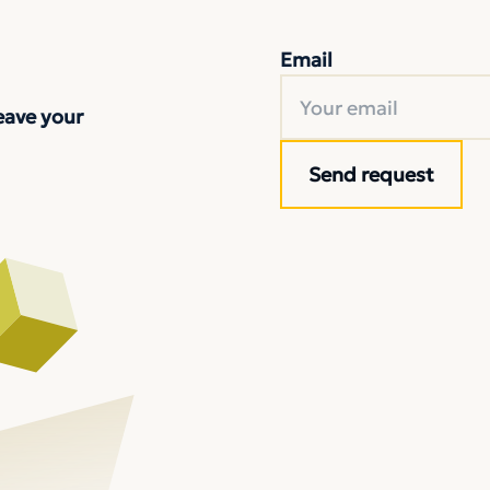
Email
eave your