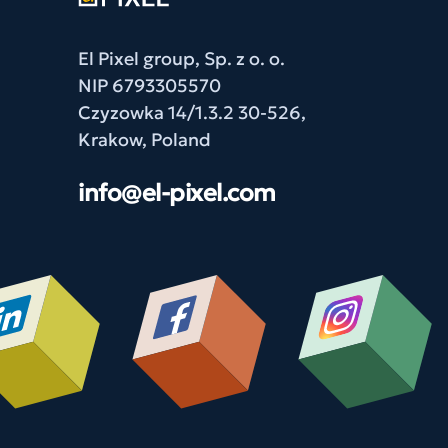
El Pixel group, Sp. z o. o.
NIP 6793305570
Czyzowka 14/1.3.2 30-526,
Krakow, Poland
info@el-pixel.com