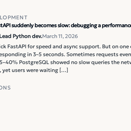
ELOPMENT
tAPI suddenly becomes slow: debugging a performance
 Lead Python dev.
March 11, 2026
ck FastAPI for speed and async support. But on one 
responding in 3–5 seconds. Sometimes requests even 
5–40% PostgreSQL showed no slow queries the networ
 yet users were waiting […]
ONS