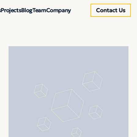
s
Projects
Blog
Team
Company
Contact Us