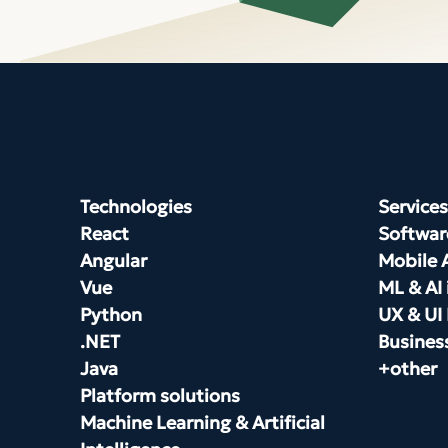
Technologies
Services
React
Softwar
Angular
Mobile 
Vue
ML & AI 
Python
UX & UI
.NET
Busines
Java
+other
Platform solutions
Machine Learning & Artificial