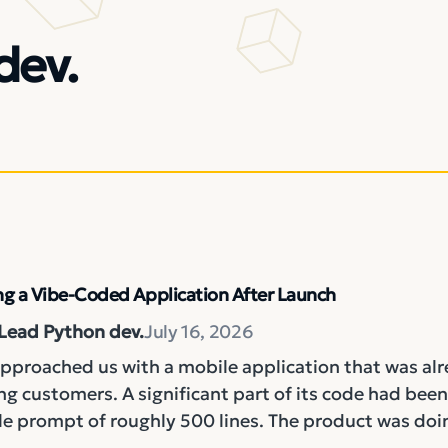
dev.
g a Vibe-Coded Application After Launch
 Lead Python dev.
July 16, 2026
approached us with a mobile application that was al
g customers. A significant part of its code had been
le prompt of roughly 500 lines. The product was doin