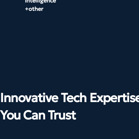
Intelligence
+other
Innovative Tech Expertis
You Can Trust