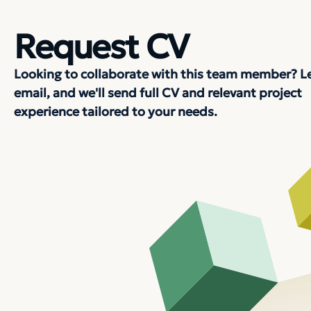
Request CV
Looking to collaborate with this team member? L
email, and we'll send full CV and relevant project
experience tailored to your needs.