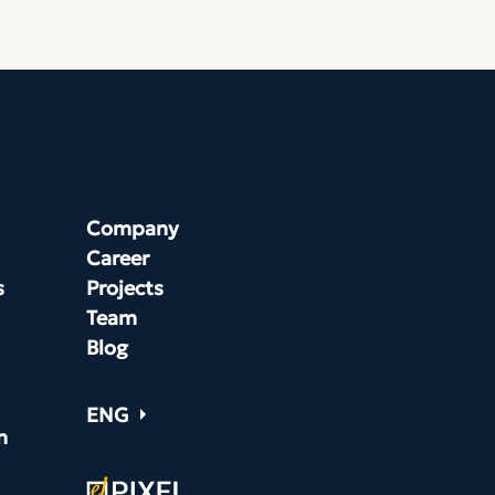
Company
Career
s
Projects
Team
Blog
ENG
n