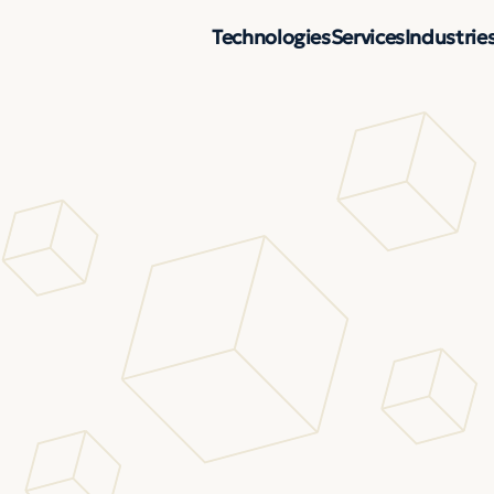
Technologies
Services
Industrie