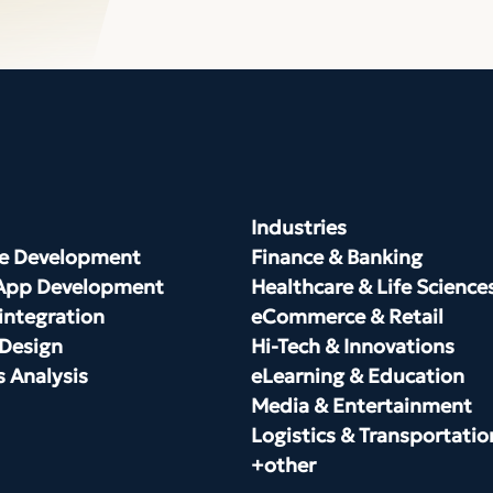
Industries
e Development
Finance & Banking
App Development
Healthcare & Life Science
integration
eCommerce & Retail
 Design
Hi-Tech & Innovations
s Analysis
eLearning & Education
Media & Entertainment
Logistics & Transportatio
+other