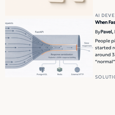
AI DEV
When Fas
By
Pavel,
People pi
started 
around 3
“normal”,
SOLUTI