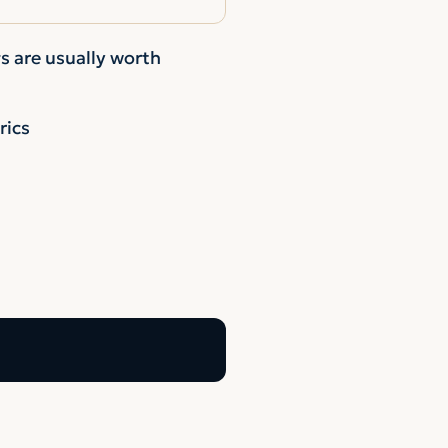
s are usually worth
rics