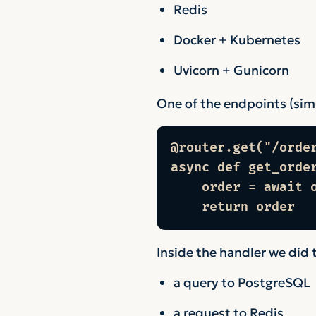
Redis
Docker + Kubernetes
Uvicorn + Gunicorn
One of the endpoints (simpl
@router.get("/order
async def get_orde
    order = await o
    return order
Inside the handler we did 
a query to PostgreSQL
a request to Redis