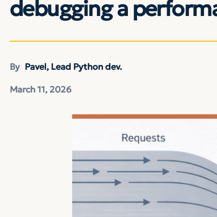
debugging a performa
By
Pavel, Lead Python dev.
March 11, 2026