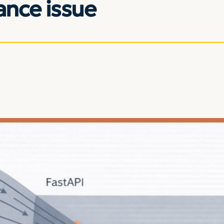
nce issue