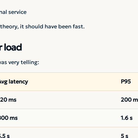
nal service
n theory, it should have been fast.
 load
s very telling:
Avg latency
P95
120 ms
200 m
800 ms
1.6 s
.5 s
5 s