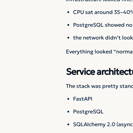
CPU sat around 35–40
PostgreSQL showed no 
the network didn’t look 
Everything looked “normal”
Service architect
The stack was pretty stan
FastAPI
PostgreSQL
SQLAlchemy 2.0 (async