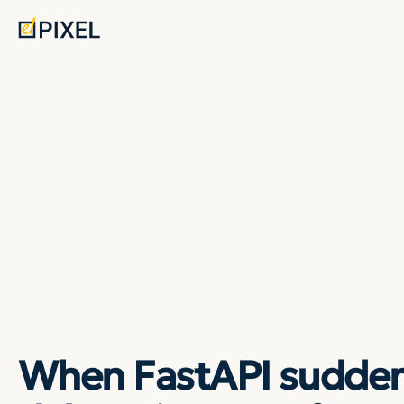
When FastAPI sudden