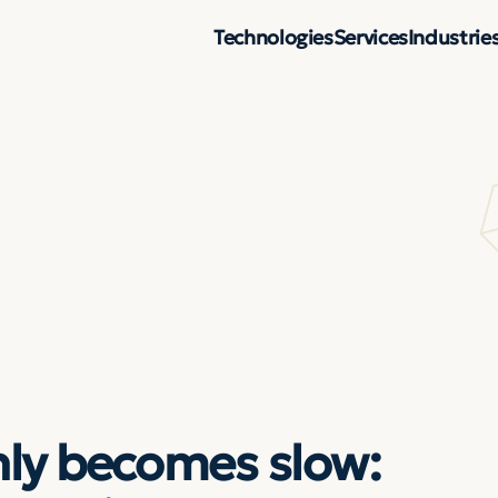
Technologies
Services
Industrie
ly becomes slow: