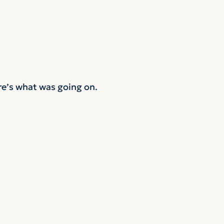
re’s what was going on.