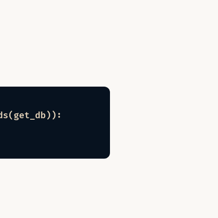
s(get_db)):
