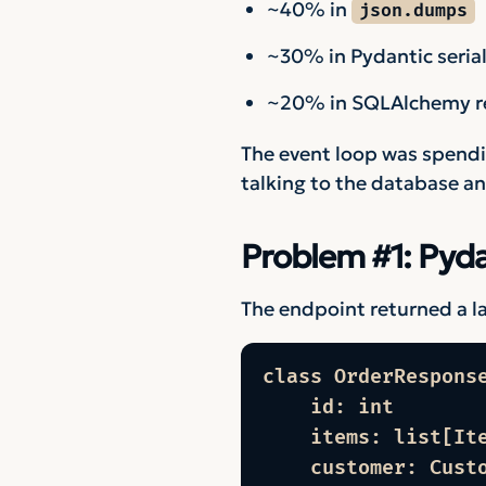
~40% in
json.dumps
~30% in Pydantic serial
~20% in SQLAlchemy re
The event loop was spendin
talking to the database a
Problem #1: Pyd
The endpoint returned a la
class OrderResponse
    id: int

    items: list[Ite
    customer: Cust