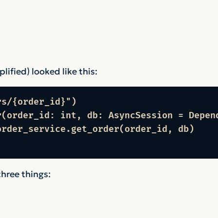
ified) looked like this:
s/{order_id}")

r(order_id: int, db: AsyncSession = Depend
rder_service.get_order(order_id, db)

three things: