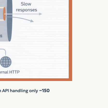
n API handling only
~150