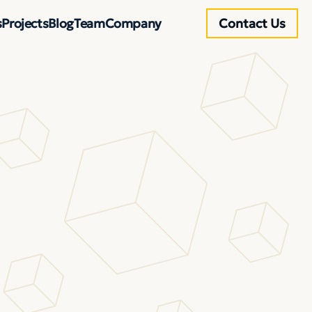
s
Projects
Blog
Team
Company
Contact Us