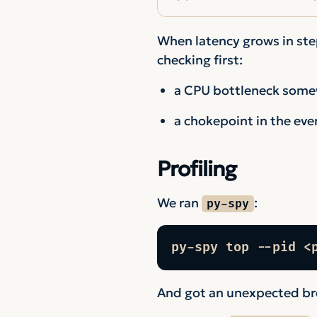
When latency grows in step
checking first:
a CPU bottleneck somew
a chokepoint in the eve
Profiling
We ran
:
py-spy
py-spy top --pid <
And got an unexpected b