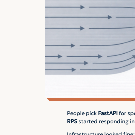
People pick
FastAPI
for sp
RPS
started responding i
Infrastructure looked fine: