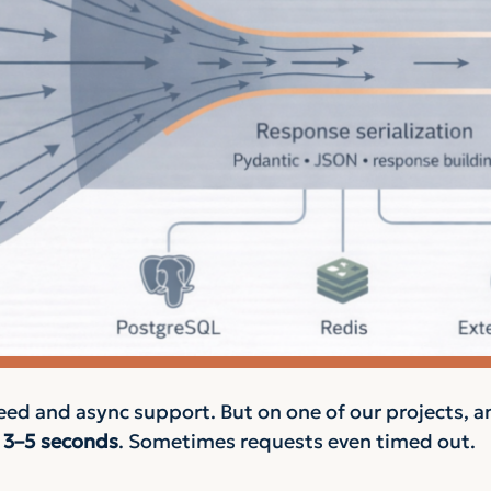
eed and async support. But on one of our projects, a
n
3–5 seconds
. Sometimes requests even timed out.