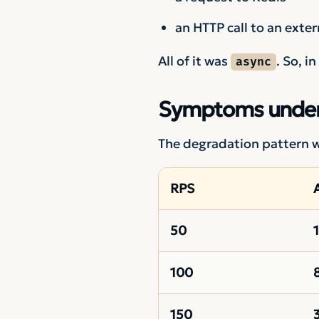
an HTTP call to an exter
All of it was
. So, i
async
Symptoms under
The degradation pattern wa
RPS
50
100
150
3