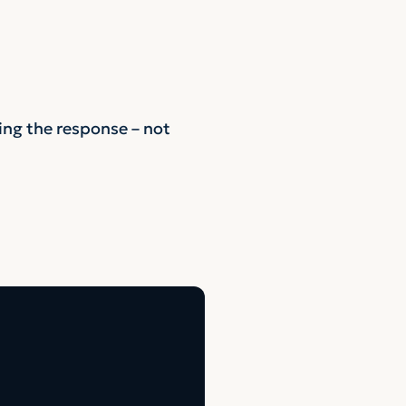
ing the response – not