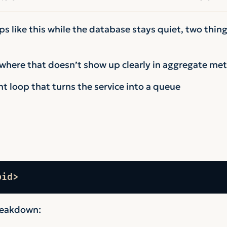
s like this while the database stays quiet, two thing
here that doesn’t show up clearly in aggregate met
nt loop that turns the service into a queue
pid>
reakdown: