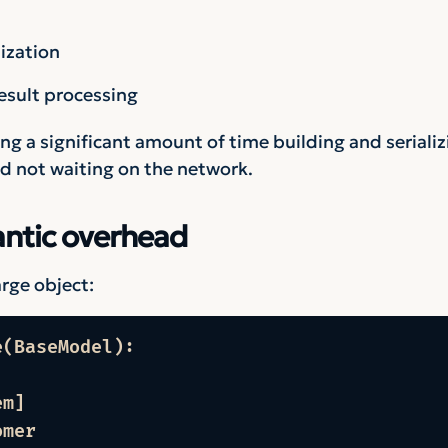
ization
sult processing
g a significant amount of time building and serializ
nd not waiting on the network.
antic overhead
rge object:
(BaseModel):

m]

omer