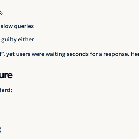
%
slow queries
guilty either
, yet users were waiting seconds for a response. He
ure
dard:
)